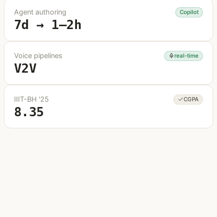
Agent authoring
Copilot
7d → 1–2h
Voice pipelines
real-time
V2V
IIIT-BH '25
CGPA
8.35
About