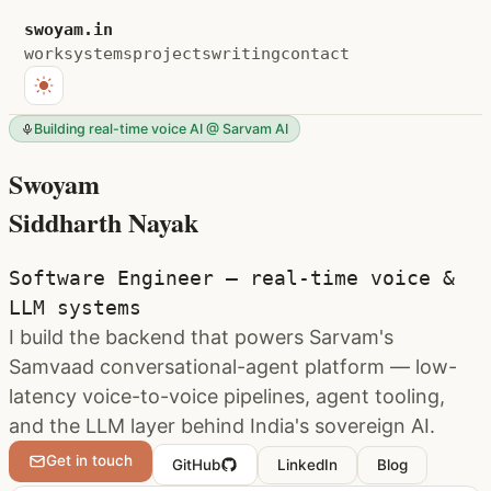
swoyam.in
work
systems
projects
writing
contact
Building real-time voice AI @ Sarvam AI
Swoyam
Siddharth Nayak
Software Engineer — real-time voice &
LLM systems
I build the backend that powers Sarvam's
Samvaad conversational-agent platform — low-
latency voice-to-voice pipelines, agent tooling,
and the LLM layer behind India's sovereign AI.
Get in touch
GitHub
LinkedIn
Blog